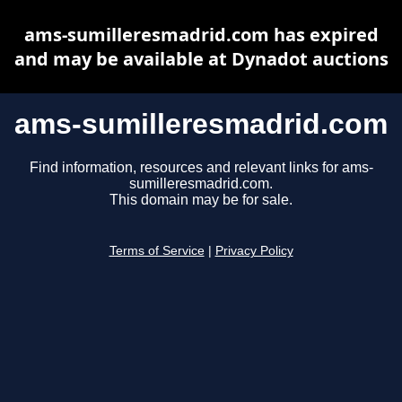
ams-sumilleresmadrid.com has expired
and may be available at Dynadot auctions
ams-sumilleresmadrid.com
Find information, resources and relevant links for ams-
sumilleresmadrid.com.
This domain may be for sale.
Terms of Service
|
Privacy Policy